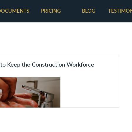
DOCUMENTS
PRICING
BLOG
TESTIMO
 to Keep the Construction Workforce