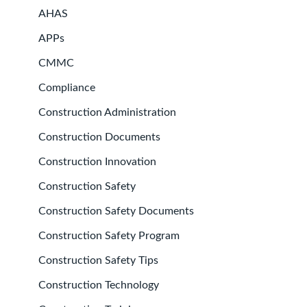
AHAS
APPs
CMMC
Compliance
Construction Administration
Construction Documents
Construction Innovation
Construction Safety
Construction Safety Documents
Construction Safety Program
Construction Safety Tips
Construction Technology