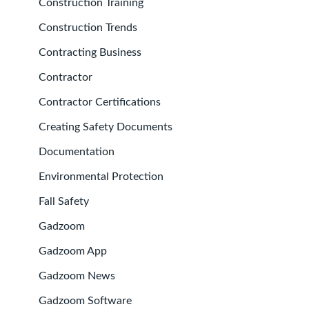
Construction Training
Construction Trends
Contracting Business
Contractor
Contractor Certifications
Creating Safety Documents
Documentation
Environmental Protection
Fall Safety
Gadzoom
Gadzoom App
Gadzoom News
Gadzoom Software