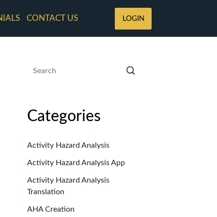
NIALS
CONTACT US
LOGIN
Categories
Activity Hazard Analysis
Activity Hazard Analysis App
Activity Hazard Analysis
Translation
AHA Creation