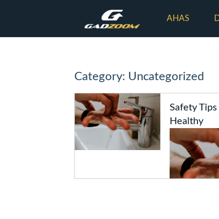
AHAS
Category: Uncategorized
Safety Tips
Healthy