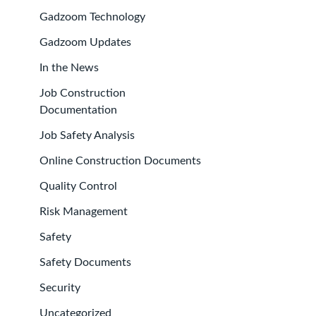
Gadzoom Technology
Gadzoom Updates
In the News
Job Construction
Documentation
Job Safety Analysis
Online Construction Documents
Quality Control
Risk Management
Safety
Safety Documents
Security
Uncategorized