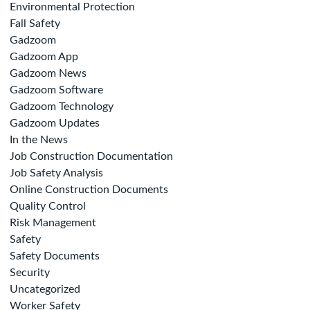
Environmental Protection
Fall Safety
Gadzoom
Gadzoom App
Gadzoom News
Gadzoom Software
Gadzoom Technology
Gadzoom Updates
In the News
Job Construction Documentation
Job Safety Analysis
Online Construction Documents
Quality Control
Risk Management
Safety
Safety Documents
Security
Uncategorized
Worker Safety