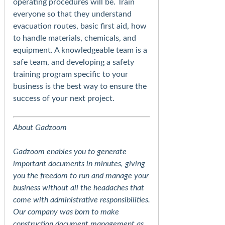
operating procedures will be. Train
everyone so that they understand
evacuation routes, basic first aid, how
to handle materials, chemicals, and
equipment. A knowledgeable team is a
safe team, and developing a safety
training program specific to your
business is the best way to ensure the
success of your next project.
About Gadzoom
Gadzoom enables you to generate
important documents in minutes, giving
you the freedom to run and manage your
business without all the headaches that
come with administrative responsibilities.
Our company was born to make
construction document management as