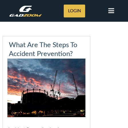
LOGIN
What Are The Steps To
Accident Prevention?