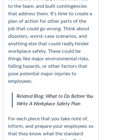
to the team, and built contingencies
that address them. It’s time to create a
plan of action for other parts of the
job that could go wrong. Think about
disasters, worst-case scenarios, and
anything else that could really hinder
workplace safety. These could be
things like major environmental risks,
falling hazards, or other factors that
pose potential major injuries to
employees.
Related Blog: What to Do Before You
Write A Workplace Safety Plan
For each piece that you take note of,
inform, and prepare your employees so
that they know what the standard