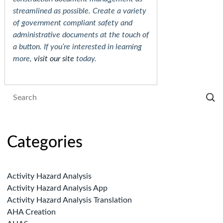
streamlined as possible. Create a variety
of government compliant safety and
administrative documents at the touch of
a button. If you’re interested in learning
more,
visit our site
today.
Categories
Activity Hazard Analysis
Activity Hazard Analysis App
Activity Hazard Analysis Translation
AHA Creation