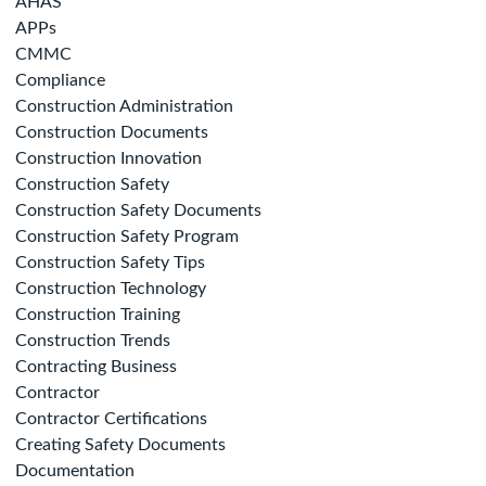
AHAS
APPs
CMMC
Compliance
Construction Administration
Construction Documents
Construction Innovation
Construction Safety
Construction Safety Documents
Construction Safety Program
Construction Safety Tips
Construction Technology
Construction Training
Construction Trends
Contracting Business
Contractor
Contractor Certifications
Creating Safety Documents
Documentation