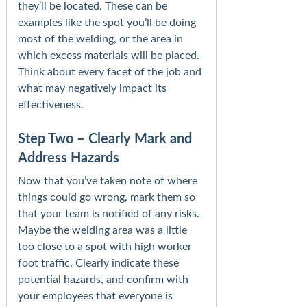
they’ll be located. These can be
examples like the spot you’ll be doing
most of the welding, or the area in
which excess materials will be placed.
Think about every facet of the job and
what may negatively impact its
effectiveness.
Step Two – Clearly Mark and
Address Hazards
Now that you’ve taken note of where
things could go wrong, mark them so
that your team is notified of any risks.
Maybe the welding area was a little
too close to a spot with high worker
foot traffic. Clearly indicate these
potential hazards, and confirm with
your employees that everyone is