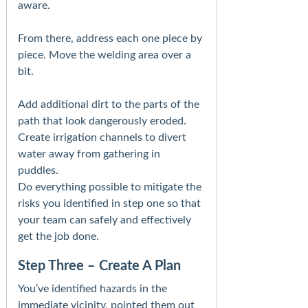
aware.
From there, address each one piece by
piece. Move the welding area over a
bit.
Add additional dirt to the parts of the
path that look dangerously eroded.
Create irrigation channels to divert
water away from gathering in
puddles.
Do everything possible to mitigate the
risks you identified in step one so that
your team can safely and effectively
get the job done.
Step Three – Create A Plan
You’ve identified hazards in the
immediate vicinity, pointed them out