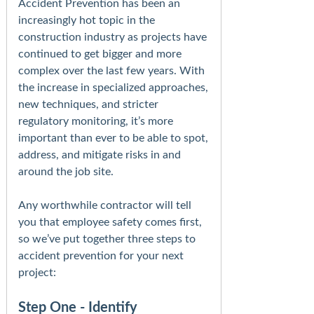
Accident Prevention has been an
increasingly hot topic in the
construction industry as projects have
continued to get bigger and more
complex over the last few years. With
the increase in specialized approaches,
new techniques, and stricter
regulatory monitoring, it’s more
important than ever to be able to spot,
address, and mitigate risks in and
around the job site.
Any worthwhile contractor will tell
you that employee safety comes first,
so we’ve put together three steps to
accident prevention for your next
project:
Step One - Identify