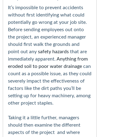
It’s impossible to prevent accidents
without first identifying what could
potentially go wrong at your job site.
Before sending employees out onto
the project, an experienced manager
should first walk the grounds and
point out any
safety hazards
that are
immediately apparent.
Anything from
eroded soil to poor water drainage
can
count as a possible issue, as they could
severely impact the effectiveness of
factors like the dirt paths you’ll be
setting up for heavy machinery, among
other project staples.
Taking it a little further, managers
should then examine the different
aspects of the project and where